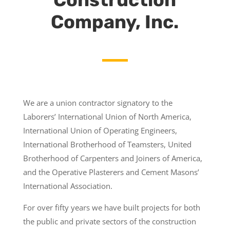
Company, Inc.
We are a union contractor signatory to the
Laborers’ International Union of North America,
International Union of Operating Engineers,
International Brotherhood of Teamsters, United
Brotherhood of Carpenters and Joiners of America,
and the Operative Plasterers and Cement Masons’
International Association.
For over fifty years we have built projects for both
the public and private sectors of the construction