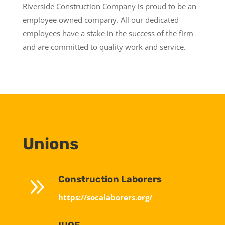
Riverside Construction Company is proud to be an
employee owned company. All our dedicated
employees have a stake in the success of the firm
and are committed to quality work and service.
Unions
9
Construction Laborers
https://socalaborers.org/