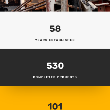
58
YEARS ESTABLISHED
530
COMPLETED PROJECTS
101