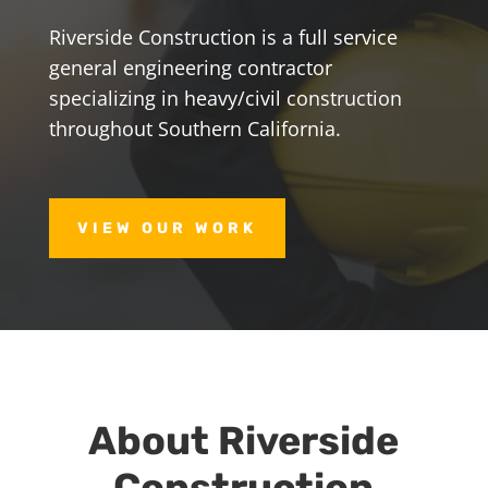
Riverside Construction is a full service
general engineering contractor
specializing in heavy/civil construction
throughout Southern California.
VIEW OUR WORK
About Riverside
Construction