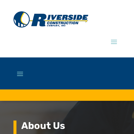
About Us