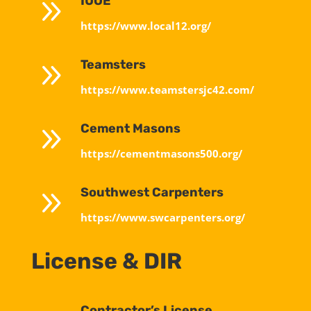
9
IUOE
https://www.local12.org/
9
Teamsters
https://www.teamstersjc42.com/
9
Cement Masons
https://cementmasons500.org/
9
Southwest Carpenters
https://www.swcarpenters.org/
License & DIR
Contractor’s License