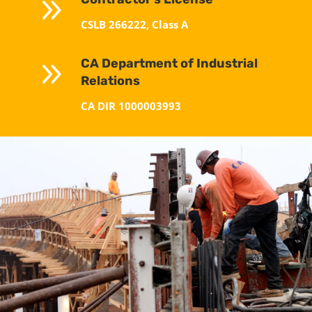
9
CSLB 266222, Class A
9
CA Department of Industrial
Relations
CA DIR 1000003993