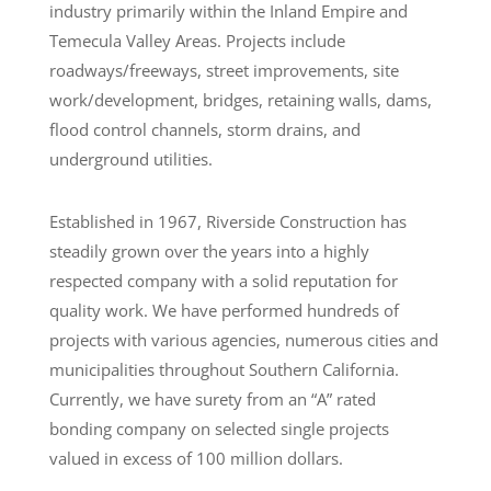
industry primarily within the Inland Empire and
Temecula Valley Areas. Projects include
roadways/freeways, street improvements, site
work/development, bridges, retaining walls, dams,
flood control channels, storm drains, and
underground utilities.
Established in 1967, Riverside Construction has
steadily grown over the years into a highly
respected company with a solid reputation for
quality work. We have performed hundreds of
projects with various agencies, numerous cities and
municipalities throughout Southern California.
Currently, we have surety from an “A” rated
bonding company on selected single projects
valued in excess of 100 million dollars.